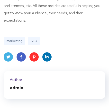
preferences, etc. All these metrics are useful in helping you
get to know your audience, their needs, and their
expectations.
marketing
SEO
Twit
Face
Pint
Linke
ter
book
eres
dIn
Author
t
admin