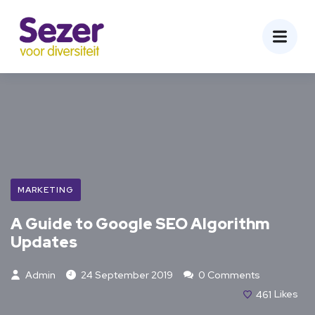
MARKETING
A Guide to Google SEO Algorithm
Updates
Admin
24 September 2019
0 Comments
461
Likes