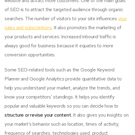
website and attract more customers. One of the main goals
of SEO is to attract the targeted audience through organic
searches. The number of visitors to your site influences
your
sales and subscriptions.
It also promotes the marketing of
your products and services. Increased inbound traffic is
always good for business because it equates to more
conversion opportunities.
Some SEO-related tools such as the Google Keyword
Planner and Google Analytics provide quantitative data to
help you understand your market, analyze the trends, and
know your competitors’ standings. It helps you identify
popular and valuable keywords so you can decide how to
structure or revise your content.
It also gives you insights on
your market’s behavior such as location, times of activity,
frequency of searches, technologies used, product