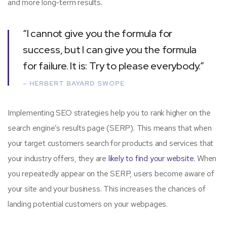
and more long-term results.
“I cannot give you the formula for
success, but I can give you the formula
for failure. It is: Try to please everybody.”
– HERBERT BAYARD SWOPE
Implementing SEO strategies help you to rank higher on the
search engine’s results page (SERP). This means that when
your target customers search for products and services that
your industry offers, they are
likely to find your website.
When
you repeatedly appear on the SERP, users become aware of
your site and your business. This increases the chances of
landing potential customers on your webpages.