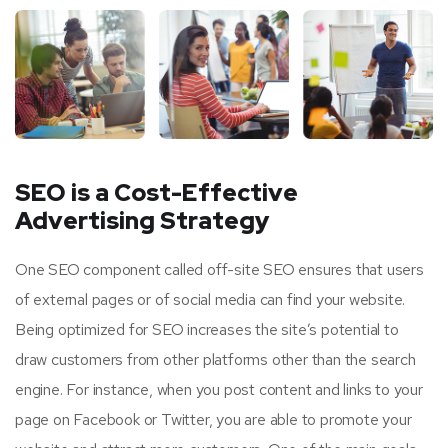
SEO is a Cost-Effective
Advertising Strategy
One SEO component called off-site SEO ensures that users
of external pages or of social media can find your website.
Being optimized for SEO increases the site’s potential to
draw customers from other platforms other than the search
engine. For instance, when you post content and links to your
page on Facebook or Twitter, you are able to promote your