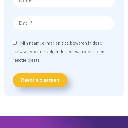
Mijn naam, e-mail en site bewaren in deze
browser voor de volgende keer wanneer ik een
reactie plaats.