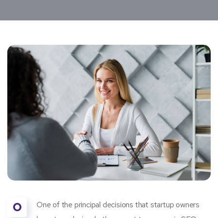
O
One of the principal decisions that startup owners