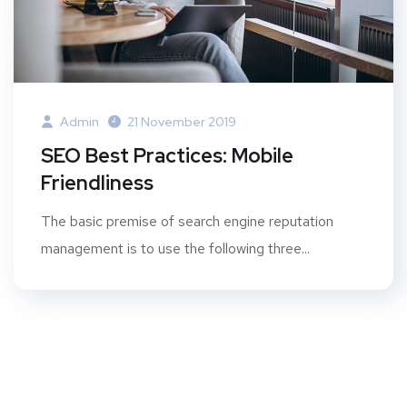
Admin
21 November 2019
SEO Best Practices: Mobile
Friendliness
The basic premise of search engine reputation
management is to use the following three...