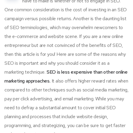
have to make is whether or not to engage in SEO.
One common consideration is the cost of investing in an SEO
campaign versus possible returns. Another is the daunting list
of SEO terminologies, which may overwhelm newcomers to
the e-commerce and website scene. If you are a new online
entrepreneur but are not convinced of the benefits of SEO,
then this article is for you! Here are some of the reasons why
SEO is important and why you should consider it as a
marketing technique.
SEO is less expensive than other online
marketing approaches.
It also offers higher reward rates when
compared to other techniques such as social media marketing,
pay per click advertising, and email marketing. While you may
need to defray a substantial amount to cover initial SEO
planning and processes that include website design,
programming, and strategizing, you can be sure to get faster