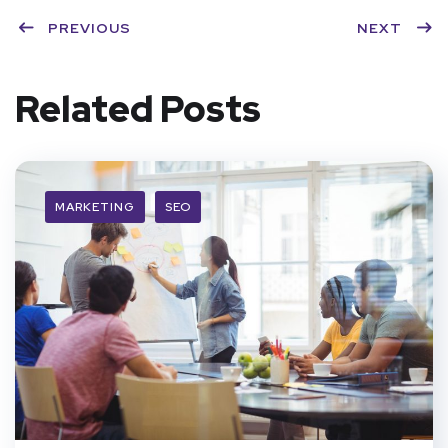
PREVIOUS
NEXT
Related Posts
MARKETING
SEO