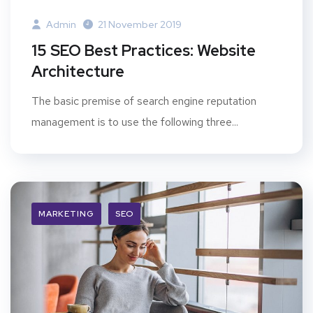
Admin
21 November 2019
15 SEO Best Practices: Website
Architecture
The basic premise of search engine reputation
management is to use the following three...
MARKETING
SEO