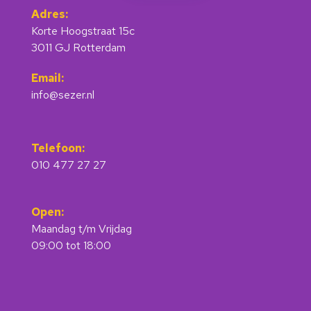
Adres:
Korte Hoogstraat 15c
3011 GJ Rotterdam
Email:
info@sezer.nl
Telefoon:
010 477 27 27
Open:
Maandag t/m Vrijdag
09:00 tot 18:00