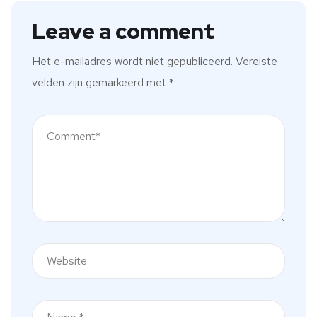
Leave a comment
Het e-mailadres wordt niet gepubliceerd.
Vereiste
velden zijn gemarkeerd met
*