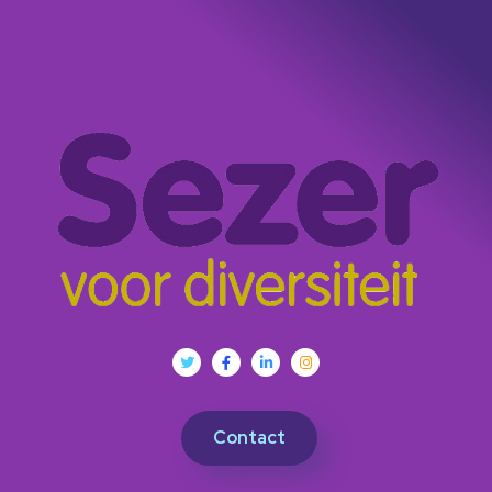
Contact