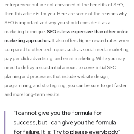
entrepreneur but are not convinced of the benefits of SEO,
then this article is for you! Here are some of the reasons why
SEO is important and why you should consider it as a
marketing technique.
SEO is less expensive than other online
marketing approaches.
It also offers higher reward rates when
compared to other techniques such as social media marketing,
pay per click advertising, and email marketing. While you may
need to defray a substantial amount to cover initial SEO
planning and processes that include website design,
programming, and strategizing, you can be sure to get faster
and more long-term results.
“I cannot give you the formula for
success, but I can give you the formula
for failure. It is: Try to please everybody.”