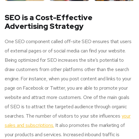
SEO is a Cost-Effective
Advertising Strategy
One SEO component called off-site SEO ensures that users
of external pages or of social media can find your website.
Being optimized for SEO increases the site’s potential to
draw customers from other platforms other than the search
engine. For instance, when you post content and links to your
page on Facebook or Twitter, you are able to promote your
website and attract more customers. One of the main goals
of SEO is to attract the targeted audience through organic
searches. The number of visitors to your site influences
your
sales and subscriptions.
It also promotes the marketing of
your products and services. Increased inbound traffic is