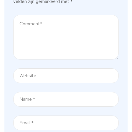
velden zijn gemarkeerd met
*