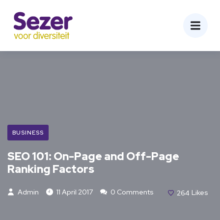
BUSINESS
SEO 101: On-Page and Off-Page
Ranking Factors
Admin
11 April 2017
0 Comments
264
Likes