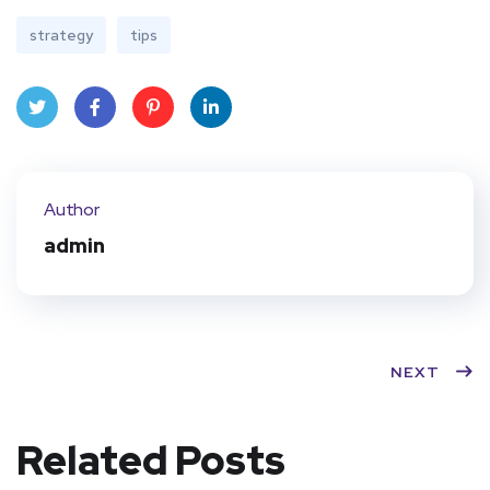
strategy
tips
Twit
Face
Pint
Linke
ter
book
eres
dIn
Author
t
admin
NEXT
Related Posts