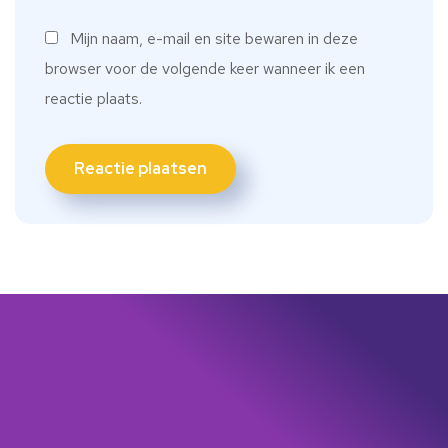
Mijn naam, e-mail en site bewaren in deze
browser voor de volgende keer wanneer ik een
reactie plaats.