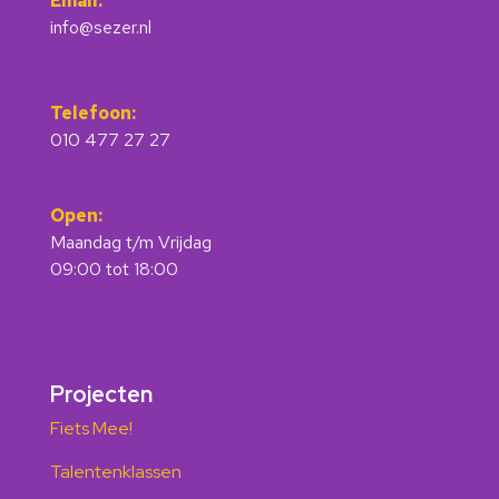
Email:
info@sezer.nl
Telefoon:
010 477 27 27
Open:
Maandag t/m Vrijdag
09:00 tot 18:00
Projecten
Fiets Mee!
Talentenklassen