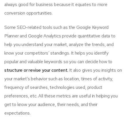
always good for business because it equates to more
conversion opportunities.
Some SEO-related tools such as the Google Keyword
Planner and Google Analytics provide quantitative data to
help you understand your market, analyze the trends, and
know your competitors’ standings. It helps you identify
popular and valuable keywords so you can decide how to
structure or revise your content.
It also gives you insights on
your market’s behavior such as location, times of activity,
frequency of searches, technologies used, product
preferences, etc. All these metrics are useful in helping you
get to know your audience, their needs, and their
expectations.