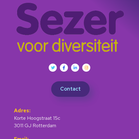
Contact
Adres:
Korte Hoogstraat 15c
3011 GJ Rotterdam