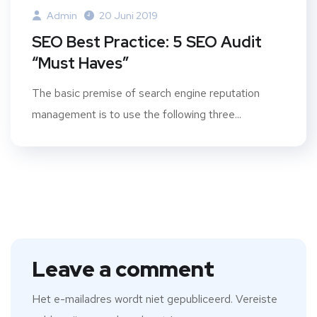
Admin
20 Juni 2019
SEO Best Practice: 5 SEO Audit
“Must Haves”
The basic premise of search engine reputation
management is to use the following three...
Leave a comment
Het e-mailadres wordt niet gepubliceerd.
Vereiste