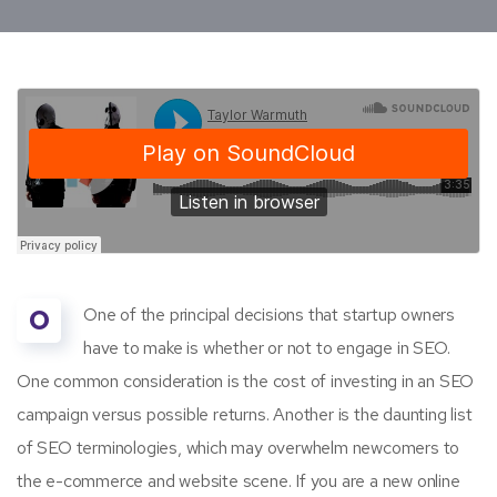
O
One of the principal decisions that startup owners
have to make is whether or not to engage in SEO.
One common consideration is the cost of investing in an SEO
campaign versus possible returns. Another is the daunting list
of SEO terminologies, which may overwhelm newcomers to
the e-commerce and website scene. If you are a new online