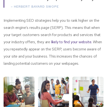
– HERBERT BAYARD SWOPE
Implementing SEO strategies help you to rank higher on the
search engine’s results page (SERP). This means that when
your target customers search for products and services that
your industry offers, they are
likely to find your website.
When
you repeatedly appear on the SERP, users become aware of
your site and your business. This increases the chances of
landing potential customers on your webpages.