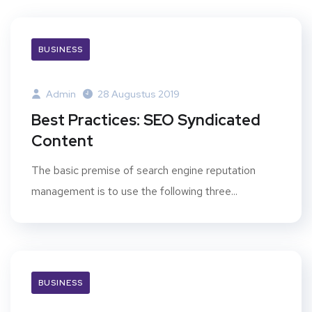
BUSINESS
Admin
28 Augustus 2019
Best Practices: SEO Syndicated
Content
The basic premise of search engine reputation
management is to use the following three...
BUSINESS